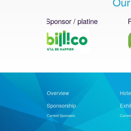
Our
Platinum Sponsor / platine
Platin
Overview
Hote
Sponsorship
Exhi
Current Sponsors
Curren