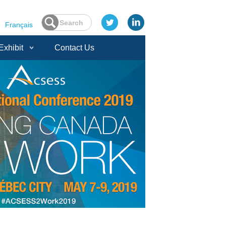
Français
Exhibit
Contact Us