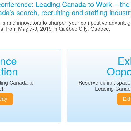
onference: Leading Canada to Work – the 
a’s search, recruiting and staffing industr
als and innovators to sharpen your competitive advantage
s, from May 7-9, 2019 in Québec City, Québec.
ence
Ex
tion
Oppor
ding Canada to
Reserve exhibit space 
9!
Leading Canad
day
Exh