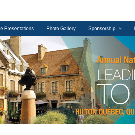
e Presentations
Photo Gallery
Sponsorship