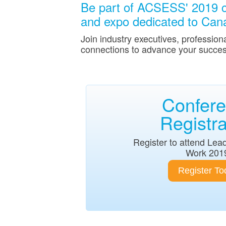
Be part of ACSESS' 2019 c
and expo dedicated to Canad
Join industry executives, profession
connections to advance your succes
Confer
Registra
Register to attend Lea
Work 201
Register To