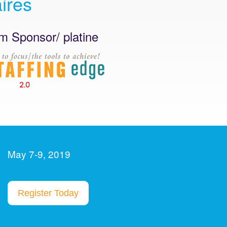
ires
nsor/ platine
Platinum Sponsor / 
May 7-9, 2019
Register Today