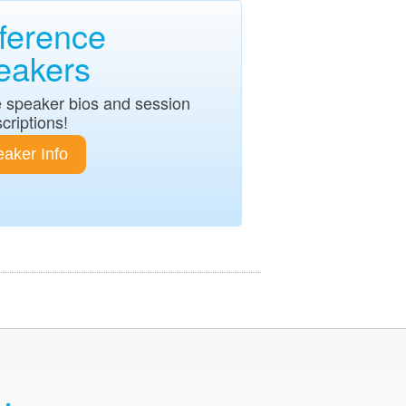
ference
eakers
 speaker bios and session
criptions!
aker Info