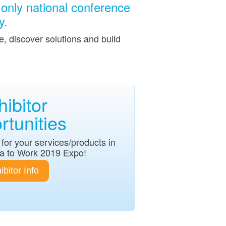
only national conference
y.
, discover solutions and build
hibitor
tunities
for your services/products in
a to Work 2019 Expo!
ibitor Info