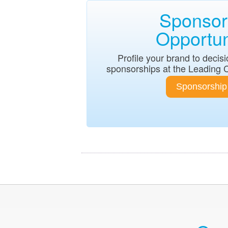
Sponsor
Opportun
Profile your brand to deci
sponsorships at the Leading 
Sponsorship 