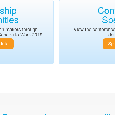
ship
Con
ities
Sp
sion-makers through
View the conference
Canada to Work 2019!
des
Info
Spe