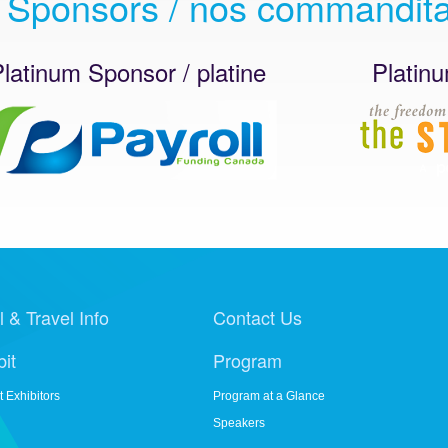
 Sponsors / nos commandita
um Sponsor / platine
Platinum Spo
l & Travel Info
Contact Us
bit
Program
t Exhibitors
Program at a Glance
Speakers