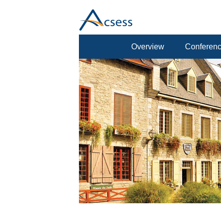
Overview
Conferenc